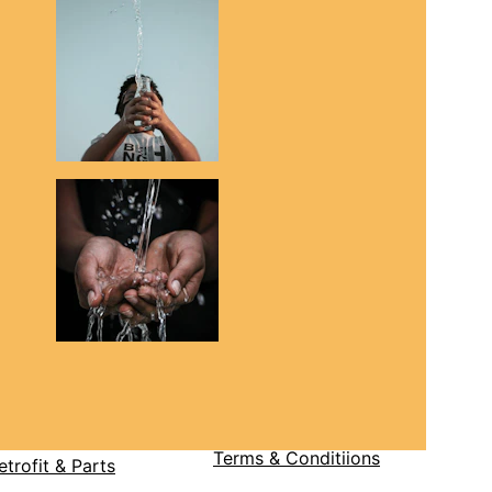
Terms & Condit
iions
etrofit & Parts