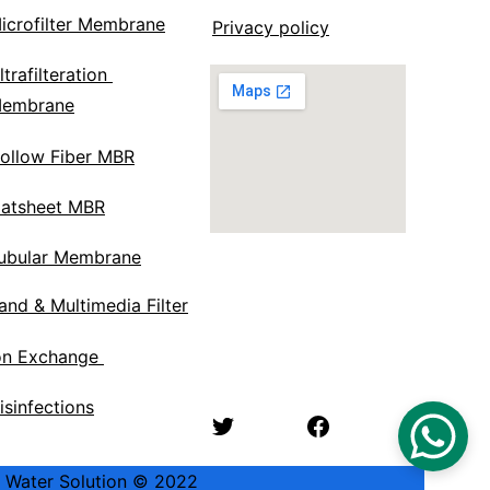
icrofilter Membrane
Privacy policy
ltrafilteration 
embrane
ollow Fiber MBR
latsheet MBR
ubular Membrane
and & Multimedia Filter
on Exchange 
isinfections
ik Water Solution © 2022