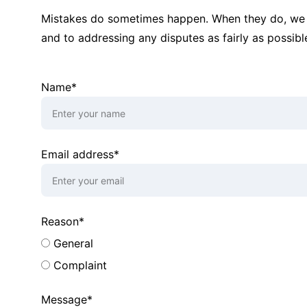
Mistakes do sometimes happen. When they do, we 
and to addressing any disputes as fairly as possibl
Name*
Email address*
Reason*
General
Complaint
Message*