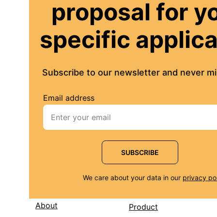
proposal for y
specific applic
Subscribe to our newsletter and never mis
Email address
SUBSCRIBE
We care about your data in our 
privacy po
About
Product