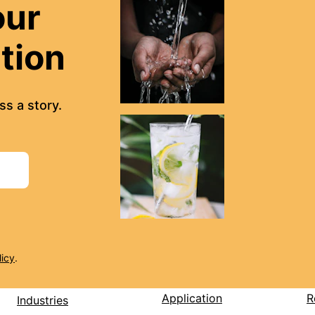
our 
ation
s a story.
licy
.
Application
R
Industries