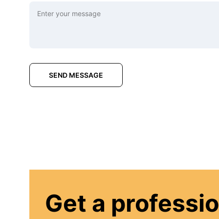
SEND MESSAGE
Get a professio