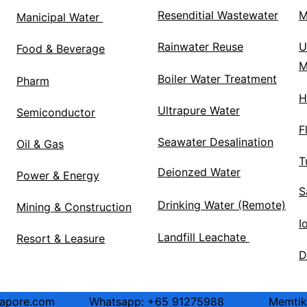
Resenditial Wastewater
M
Manicipal Water 
Rainwater Reuse
U
Food & Beverage
M
Boiler Water Treatment
Pharm
H
Ultrapure Water
Semiconductor
F
Seawater Desalination
Oil & Gas
T
Deionzed Water
Power & Energy
S
Drinking Water (Remote)
Mining & Construction
I
Landfill Leachate 
Resort & Leasure
D
ore.com          Whatsapp: +65 91275988             Memt