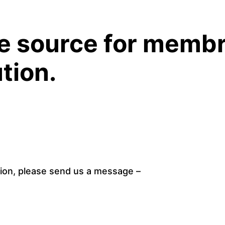
ABOUT
PRODUCT
ue source for membr
tion.
ion, please send us a message – 