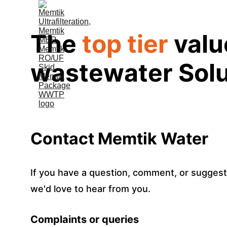
The 
top tier
 val
wastewater Solu
Contact Memtik Water
If you have a question, comment, or suggest
we'd love to hear from you.
Complaints or queries