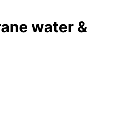
SERVICE
INDUSTRY
SHOP
BLOG
EN
ane water & 