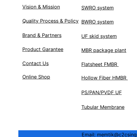
Vision & Mission
SWRO system
Quality Process & Policy
BWRO system
Brand & Partners
UF skid system
Product Garantee
MBR package plant
Contact Us
Flatsheet FMBR 
Online Shop
Hollow Fiber HMBR 
PS/PAN/PVDF UF
Tubular Membrane
Email: memtik@c2csingap