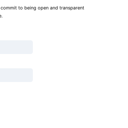
commit to being open and transparent 
e.